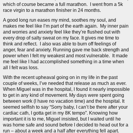
which of course became a full marathon.
I went from a 5k
race virgin to a marathon finisher in 24 months.
A good long run eases my mind, soothes my soul, and
makes me feel like I’m part of the earth again.
My inner pain
and worries and anxiety feel like they’re flushed out with
every drop of salty sweat on my face. It gives me time to
think and reflect.
I also was able to burn off feelings of
anger, fear and anxiety. Running gave me back strength and
power when I felt my weakest and most vulnerable.
It made
me feel like I had accomplished something in a time when
all I felt was loss.
With the recent upheaval going on in my life in the past
couple of weeks, I’ve needed that release as much as ever.
When Miguel was in the hospital, I found it nearly impossible
to get in any kind of movement. My days were spent going
between work (I have no vacation time) and the hospital. It
seemed selfish to say “Sorry baby, I can’t be there after your
cardiac cath, I gotta get in my 8K tempo”. Knowing how
important it is to me, Miguel insisted, but I waited until he
was home safe and sound before I decided to head out for a
run – about a week and a half after everything fell apart.