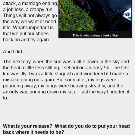
attack, a marriage ending,
a job loss, a crappy run.
Things will not always go
the way we want or need
it to. What’s important is
that we put our shoes
This is what release looks like
back on and try again.
And I did.
The next day, when the sun was a little lower in the sky and
the heat a little less stifling, I set out on an easy 5k. The first
km was iffy, I was a little sluggish and wondered if I made a
mistake going out again. But soon after, my legs were
pounding away, my lungs were heaving steadily, and the
anxiety was pouring down my face - just the way I needed it
to.
What is your release?
What do you do to put your head
back where it needs to be?