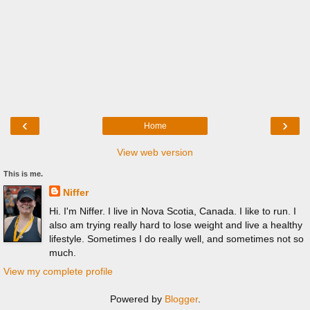
‹
›
Home
View web version
This is me.
Niffer
Hi. I'm Niffer. I live in Nova Scotia, Canada. I like to run. I
also am trying really hard to lose weight and live a healthy
lifestyle. Sometimes I do really well, and sometimes not so
much.
View my complete profile
Powered by
Blogger
.