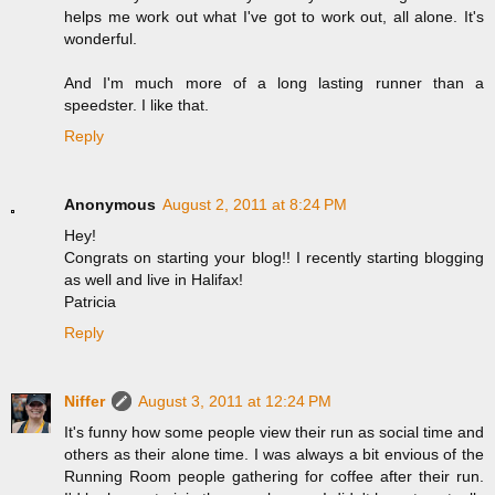
helps me work out what I've got to work out, all alone. It's
wonderful.
And I'm much more of a long lasting runner than a
speedster. I like that.
Reply
Anonymous
August 2, 2011 at 8:24 PM
Hey!
Congrats on starting your blog!! I recently starting blogging
as well and live in Halifax!
Patricia
Reply
Niffer
August 3, 2011 at 12:24 PM
It's funny how some people view their run as social time and
others as their alone time. I was always a bit envious of the
Running Room people gathering for coffee after their run.