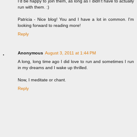
I'd be happy to join them, as long as I didn't have to actually
run with them. :)
Patricia - Nice blog! You and I have a lot in common. I'm
looking forward to reading more!
Reply
Anonymous
August 3, 2011 at 1:44 PM
A long, long time ago I did love to run and sometimes I run
in my dreams and I wake up thrilled.
Now, I meditate or chant.
Reply