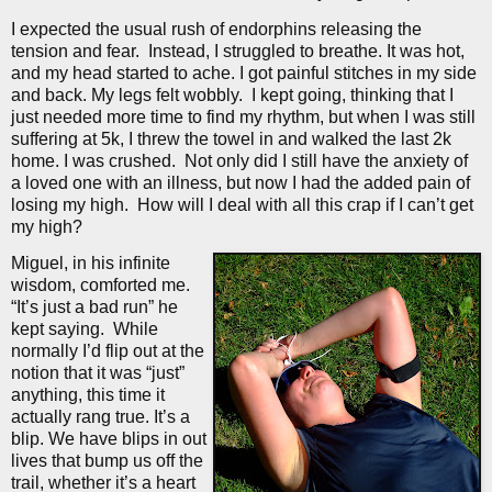
I expected the usual rush of endorphins releasing the
tension and fear.
Instead, I struggled to breathe. It was hot,
and my head started to ache. I got painful stitches in my side
and back. My legs felt wobbly.
I kept going, thinking that I
just needed more time to find my rhythm, but when I was still
suffering at 5k, I threw the towel in and walked the last 2k
home. I was crushed.
Not only did I still have the anxiety of
a loved one with an illness, but now I had the added pain of
losing my high.
How will I deal with all this crap if I can’t get
my high?
Miguel, in his infinite
wisdom, comforted me.
“It’s just a bad run” he
kept saying.
While
normally I’d flip out at the
notion that it was “just”
anything, this time it
actually rang true. It’s a
blip. We have blips in out
lives that bump us off the
trail, whether it’s a heart