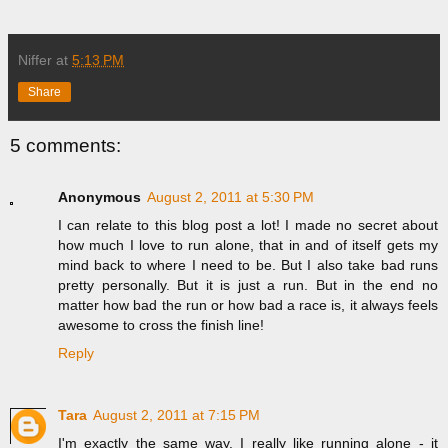
Niffer
at
5:13 PM
Share
5 comments:
Anonymous
August 2, 2011 at 5:30 PM
I can relate to this blog post a lot! I made no secret about
how much I love to run alone, that in and of itself gets my
mind back to where I need to be. But I also take bad runs
pretty personally. But it is just a run. But in the end no
matter how bad the run or how bad a race is, it always feels
awesome to cross the finish line!
Reply
Tara
August 2, 2011 at 7:15 PM
I'm exactly the same way. I really like running alone - it