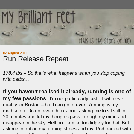
02 August 2011
Run Release Repeat
178.4 lbs – So that’s what happens when you stop coping
with carbs…
If you haven’t realised it already, running is one of
my few passions
.
I’m not particularly fast – I will never
qualify for Boston – but I can go forever. Running is my
meditation. Do not even think about asking me to sit still for
20 minutes and let my thoughts pass through my mind and
disappear in the sky. Hell no. I am far too fidgety for that. But
ask me to put on my running shoes and my iPod packed with