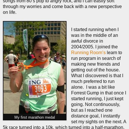
songs from 80’s pop to angry rock, and I can easily sort
through my worries and come back with a new perspective
on life.
I started running when I
was in the middle of an
awful divorce in
2004/2005. I joined the
Running Room’s
learn to
run program in search of
making new friends and
getting out of the house.
What I discovered is that I
much preferred to run
alone.
I was a bit like
Forrest Gump in that once I
started running, I just kept
going. Not continuously,
but as I reached one
distance goal, I instantly
My first marathon medal
set my sights on the next. A
5k race turned into a 10k, which turned into a half-marathon,